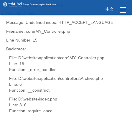
A PHP Error was encountered
中文
Severity: Notice
Message: Undefined index: HTTP_ACCEPT_LANGUAGE
Filename: core/MY_Controller.php
Line Number: 15
Backtrace:
File: D:\website\application\core\MY_Controller.php
Line: 15
Function: _error_handler
File: D:\website\application\controllers\Archive.php
Line: 6
Function: __construct
File: D:\website\index.php
Line: 316
Function: require_once