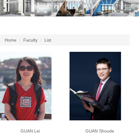
Home
Faculty
List
GUAN Shoude
GUAN Lei