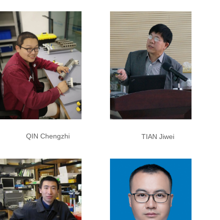
QIN Chengzhi
TIAN Jiwei