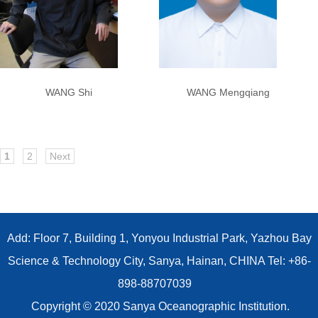
WANG Shi
WANG Mengqiang
1
2
Next
Add: Floor 7, Building 1, Yonyou Industrial Park, Yazhou Bay
Science & Technology City, Sanya, Hainan, CHINA Tel: +86-
898-88707039
Copyright © 2020 Sanya Oceanographic Institution.