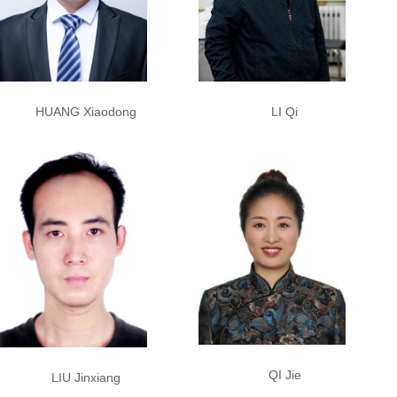
LI Qi
HUANG Xiaodong
QI Jie
LIU Jinxiang