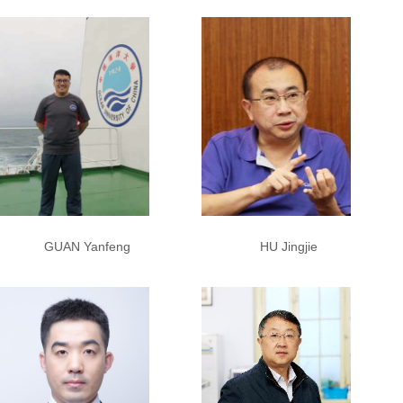
HU Jingjie
GUAN Yanfeng