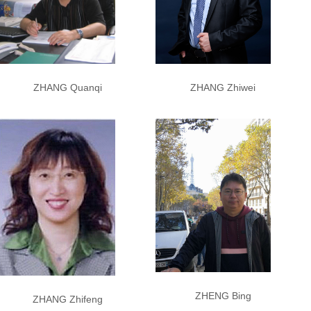
ZHANG Quanqi
ZHANG Zhiwei
ZHENG Bing
ZHANG Zhifeng