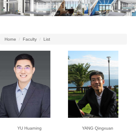
Home
Faculty
List
YU Huaming
YANG Qingxuan