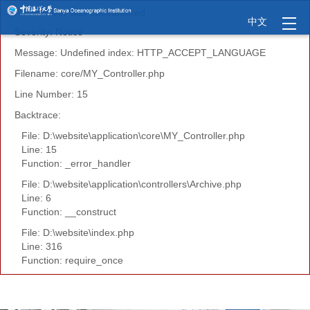
A PHP Error was encountered
中文
Severity: Notice
Message: Undefined index: HTTP_ACCEPT_LANGUAGE
Filename: core/MY_Controller.php
Line Number: 15
Backtrace:
File: D:\website\application\core\MY_Controller.php
Line: 15
Function: _error_handler
File: D:\website\application\controllers\Archive.php
Line: 6
Function: __construct
File: D:\website\index.php
Line: 316
Function: require_once