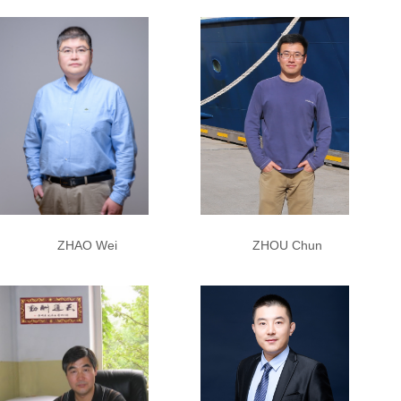
ZHAO Wei
ZHOU Chun