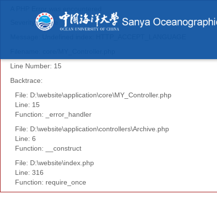
A PHP Error was encountered
Severity: Notice
Message: Undefined index: HTTP_ACCEPT_LANGUAGE
Filename: core/MY_Controller.php
Line Number: 15
Backtrace:
File: D:\website\application\core\MY_Controller.php
Line: 15
Function: _error_handler
File: D:\website\application\controllers\Archive.php
Line: 6
Function: __construct
File: D:\website\index.php
Line: 316
Function: require_once