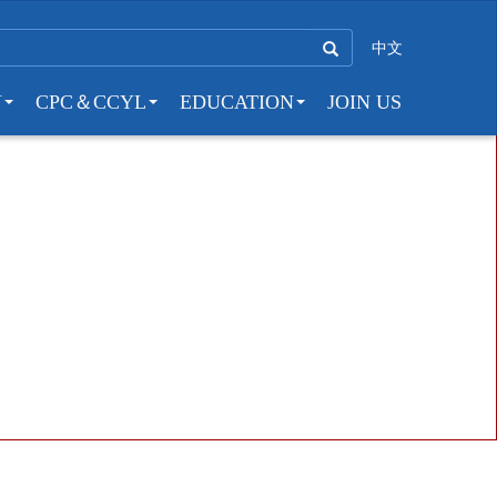
中文
Y
CPC＆CCYL
EDUCATION
JOIN US