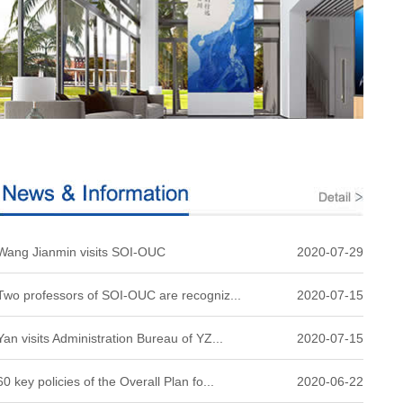
Wang Jianmin visits SOI-OUC
2020-07-29
Two professors of SOI-OUC are recogniz...
2020-07-15
Yan visits Administration Bureau of YZ...
2020-07-15
60 key policies of the Overall Plan fo...
2020-06-22