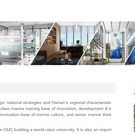
jor national strategies and Hainan's regional characteristic
-class marine training base of innovation, development & tr
unication base of marine culture, and senior marine think
 OUC building a world-class university. It is also an import