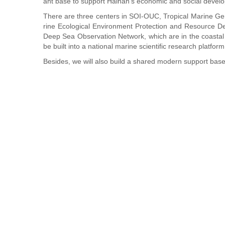
ant base to support Hainan's economic and social devel
There are three centers in SOI-OUC, Tropical Marine 
rine Ecological Environment Protection and Resource D
Deep Sea Observation Network, which are in the coastal
be built into a national marine scientific research platfor
Besides, we will also build a shared modern support base