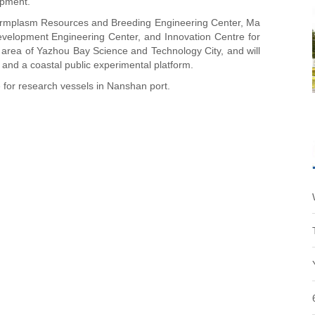
opment.
Germplasm Resources and Breeding Engineering Center, Ma
evelopment Engineering Center, and Innovation Centre for
 area of Yazhou Bay Science and Technology City, and will
m and a coastal public experimental platform.
 for research vessels in Nanshan port.