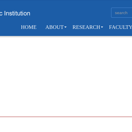
HOME
ABOUT
RESEARCH
FACULT