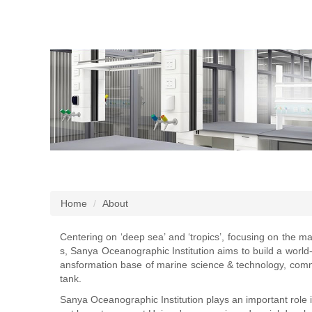
Home
About
Centering on ‘deep sea’ and ‘tropics’, focusing on the ma
s, Sanya Oceanographic Institution aims to build a world
ansformation base of marine science & technology, comm
tank.
Sanya Oceanographic Institution plays an important role in