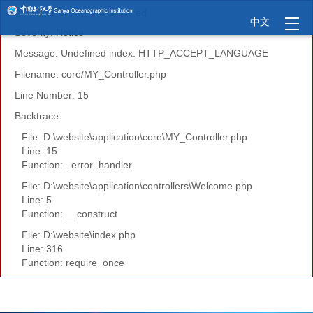
A PHP Error was encountered
中文
Severity: Notice
Message: Undefined index: HTTP_ACCEPT_LANGUAGE
Filename: core/MY_Controller.php
Line Number: 15
Backtrace:
File: D:\website\application\core\MY_Controller.php
Line: 15
Function: _error_handler
File: D:\website\application\controllers\Welcome.php
Line: 5
Function: __construct
File: D:\website\index.php
Line: 316
Function: require_once