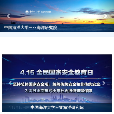
Previous
Nex
中国海洋大学三亚海洋研究院
Previous
Next
中国海洋大学三亚海洋研究院