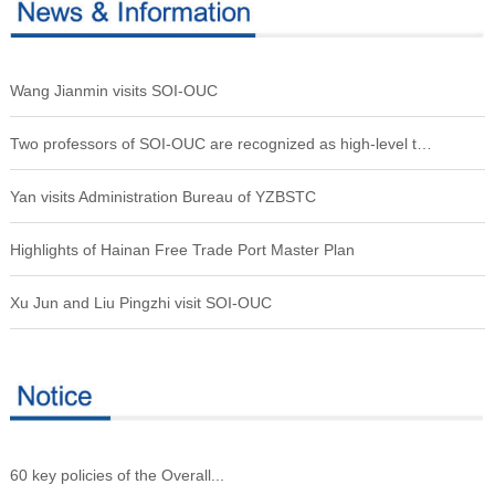
Wang Jianmin visits SOI-OUC
Two professors of SOI-OUC are recognized as high-level talents
Yan visits Administration Bureau of YZBSTC
Highlights of Hainan Free Trade Port Master Plan
Xu Jun and Liu Pingzhi visit SOI-OUC
60 key policies of the Overall...