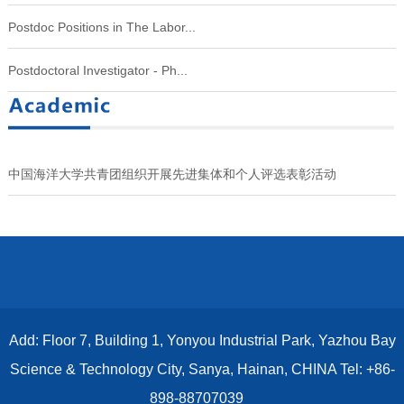
Postdoc Positions in The Labor...
Postdoctoral Investigator - Ph...
中国海洋大学共青团组织开展先进集体和个人评选表彰活动
Add: Floor 7, Building 1, Yonyou Industrial Park, Yazhou Bay
Science & Technology City, Sanya, Hainan, CHINA Tel: +86-
898-88707039