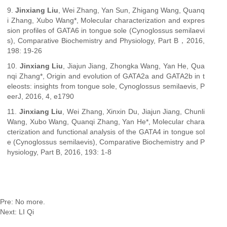
9.
Jinxiang Liu
, Wei Zhang, Yan Sun, Zhigang Wang, Quanq
i Zhang, Xubo Wang*, Molecular characterization and expres
sion profiles of GATA6 in tongue sole (Cynoglossus semilaevi
s), Comparative Biochemistry and Physiology, Part B，2016,
198: 19-26
10.
Jinxiang Liu
, Jiajun Jiang, Zhongka Wang, Yan He, Qua
nqi Zhang*, Origin and evolution of GATA2a and GATA2b in t
eleosts: insights from tongue sole, Cynoglossus semilaevis, P
eerJ, 2016, 4, e1790
11.
Jinxiang Liu
, Wei Zhang, Xinxin Du, Jiajun Jiang, Chunli
Wang, Xubo Wang, Quanqi Zhang, Yan He*, Molecular chara
cterization and functional analysis of the GATA4 in tongue sol
e (Cynoglossus semilaevis), Comparative Biochemistry and P
hysiology, Part B, 2016, 193: 1-8
Pre: No more.
Next:
LI Qi