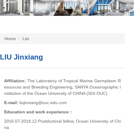
Home
List
LIU Jinxiang
Affiliation:
The Laboratory of Tropical Marine Germplasm R
esources and Breeding Engineering, SANYA Oceanographic I
nstitution of the Ocean University of CHINA (SOI-OUC)
E-mail:
liujinxiang@ouc.edu.com
Education and work experience：
2016.07-2018.12 Postdoctoral fellow, Ocean University of Chi
na