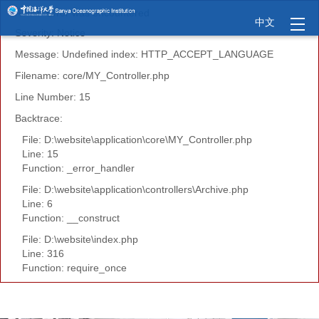
A PHP Error was encountered
中文
Severity: Notice
Message: Undefined index: HTTP_ACCEPT_LANGUAGE
Filename: core/MY_Controller.php
Line Number: 15
Backtrace:
File: D:\website\application\core\MY_Controller.php
Line: 15
Function: _error_handler
File: D:\website\application\controllers\Archive.php
Line: 6
Function: __construct
File: D:\website\index.php
Line: 316
Function: require_once