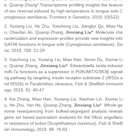
e, Quanqi Zhang*.Transcriptome profiling insights the feature
of sex reversal induced by high temperature in tongue sole C
ynoglossus semilaevis, Frontiers in Genetics, 2019, 10(522)
2. Yuxiang Liu, He Zhu, Yuezhong Liu, Jiangbo Qu, Miao Ha
n, Chaofan Jin, Quanqi Zhang,
Jinxiang Liu*
. Molecular cha
racterization and expression profiles provide new insights into
GATA5 functions in tongue sole (Cynoglossus semilaevis), Ge
ne, 2019, 708: 21-29
3. Yuezhong Liu, Yuxiang Liu, Miao Han, Xinxin Du, Xiumei Li
u, Quanqi Zhang,
Jinxiang Liu*
. Edwardsiella tarda-induced
miR-7a functions as a suppressor in PI3K/AKT/GSK3β signali
ng pathway by targeting insulin receptor substrate-2 (IRS2a a
nd IRS2b) in Paralichthys olivaceus, Fish & Shellfish Immunol
ogy, 2019, 91: 40-47
4. Kai Zhang, Miao Han, Yuxiang Liu, Xiaohan Lin, Xiumei Li
u, He Zhu, Yan He, Quanqi Zhang,
Jinxiang Liu*
. Whole-ge
nome resequencing from bulked-segregant analysis reveals
gene set based association analyses for the Vibrio anguillaru
m resistance of turbot (Scophthalmus maximus), Fish & Shellf
ish Immunology, 2019, 88: 76-83