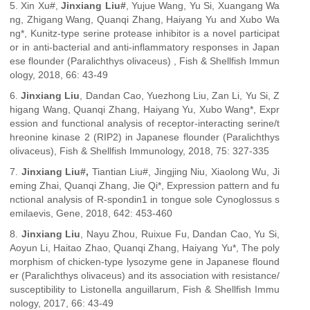
5. Xin Xu#,
Jinxiang Liu#
, Yujue Wang, Yu Si, Xuangang Wa
ng, Zhigang Wang, Quanqi Zhang, Haiyang Yu and Xubo Wa
ng*, Kunitz-type serine protease inhibitor is a novel participat
or in anti-bacterial and anti-inflammatory responses in Japan
ese flounder (Paralichthys olivaceus) , Fish & Shellfish Immun
ology, 2018, 66: 43-49
6.
Jinxiang Liu
, Dandan Cao, Yuezhong Liu, Zan Li, Yu Si, Z
higang Wang, Quanqi Zhang, Haiyang Yu, Xubo Wang*, Expr
ession and functional analysis of receptor-interacting serine/t
hreonine kinase 2 (RIP2) in Japanese flounder (Paralichthys
olivaceus), Fish & Shellfish Immunology, 2018, 75: 327-335
7.
Jinxiang Liu#,
Tiantian Liu#, Jingjing Niu, Xiaolong Wu, Ji
eming Zhai, Quanqi Zhang, Jie Qi*, Expression pattern and fu
nctional analysis of R-spondin1 in tongue sole Cynoglossus s
emilaevis, Gene, 2018, 642: 453-460
8.
Jinxiang Liu
, Nayu Zhou, Ruixue Fu, Dandan Cao, Yu Si,
Aoyun Li, Haitao Zhao, Quanqi Zhang, Haiyang Yu*, The poly
morphism of chicken-type lysozyme gene in Japanese flound
er (Paralichthys olivaceus) and its association with resistance/
susceptibility to Listonella anguillarum, Fish & Shellfish Immu
nology, 2017, 66: 43-49