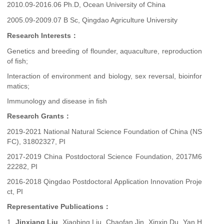
2010.09-2016.06 Ph.D, Ocean University of China
2005.09-2009.07 B Sc, Qingdao Agriculture University
Research Interests：
Genetics and breeding of flounder, aquaculture, reproduction
of fish;
Interaction of environment and biology, sex reversal, bioinfor
matics;
Immunology and disease in fish
Research Grants：
2019-2021 National Natural Science Foundation of China (NS
FC), 31802327, PI
2017-2019 China Postdoctoral Science Foundation, 2017M6
22282, PI
2016-2018 Qingdao Postdoctoral Application Innovation Proje
ct, PI
Representative Publications：
1.
Jinxiang Liu
, Xiaobing Liu, Chaofan Jin, Xinxin Du, Yan H