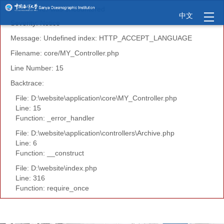
A PHP Error was encountered
中文
Severity: Notice
Message: Undefined index: HTTP_ACCEPT_LANGUAGE
Filename: core/MY_Controller.php
Line Number: 15
Backtrace:
File: D:\website\application\core\MY_Controller.php
Line: 15
Function: _error_handler
File: D:\website\application\controllers\Archive.php
Line: 6
Function: __construct
File: D:\website\index.php
Line: 316
Function: require_once