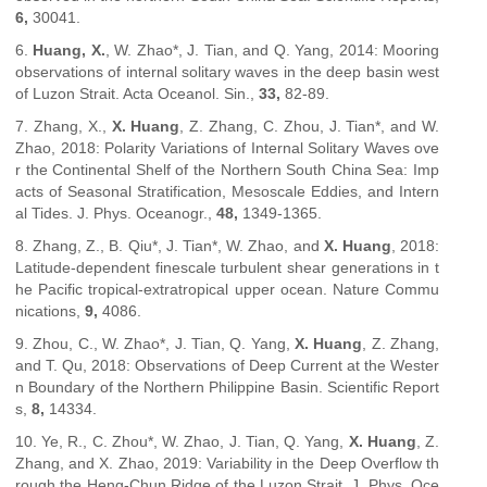
6,
30041.
6.
Hua
ng, X.
, W. Zhao*, J. Tian, and Q. Yang, 2014: Mooring
observations of internal solitary waves in the deep basin west
of Luzon Strait.
Acta Oceanol. Sin.
,
33,
82-89.
7. Zhang, X.,
X. Huang
, Z. Zhang, C. Zhou, J. Tian*, and W.
Zhao, 2018: Polarity Variations of Internal Solitary Waves ove
r the Continental Shelf of the Northern South China Sea: Imp
acts of Seasonal Stratification, Mesoscale Eddies, and Intern
al Tides.
J. Phys. Oceanogr.
,
48,
1349-1365.
8. Zhang, Z., B. Qiu*, J. Tian*, W. Zh
ao, and
X. Huang
, 2018:
Latitude-dependent finescale turbulent shear generations in t
he Pacific tropical-extratropical upper ocean.
Nature Commu
nications
,
9,
4086.
9. Zhou, C., W. Zhao*, J. Tian, Q. Yang,
X. Huang
, Z. Zhang,
and T. Qu, 2018: Observations of Deep Current at the Wester
n Boundary of the Northern Philippine Basin.
Scientific Report
s
,
8,
14334.
10. Ye, R., C. Zhou*, W. Zhao, J. Tian, Q. Yang,
X. Huang
, Z.
Zhang, and X. Zhao, 2019: Variability in the Deep Overflow th
rough the Heng-Chun Ridge of the Luzon Strait.
J. Phys. Oce