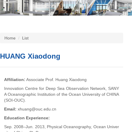
Home
List
HUANG Xiaodong
Affiliation
:
Associate Prof. Huang Xiaodong
Innovation Centre for Deep Sea Observation Network, SANY
A Oceanographic Institution of the Ocean University of CHINA
(SOI-OUC).
Email:
xhuang@ouc.edu.cn
Education Experience:
Sep. 2008–Jun. 2013, Physical Oceanography, Ocean Univer