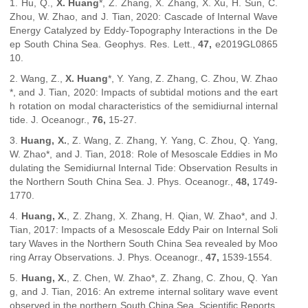
1. Hu, Q.,
X. Huang
*, Z. Zhang, X. Zhang, X. Xu, H. Sun, C.
Zhou, W. Zhao, and J. Tian, 2020: Cascade of Internal Wave
Energy Catalyzed by Eddy-Topography Interactions in the De
ep South China Sea.
Geophys. Res. Lett.
,
47,
e2019GL0865
10.
2. Wang, Z.,
X. Huang
*, Y. Yang, Z. Zhang, C. Zhou, W. Zhao
*, and J. Tian, 2020: Impacts of subtidal motions and the eart
h rotation on modal characteristics of the semidiurnal internal
tide.
J. Oceanogr.
,
76,
15-27.
3.
Huang, X.
, Z. Wang, Z. Zhang, Y. Yang, C. Zhou, Q. Yang,
W. Zhao*, and J. Tian, 2018: Role of Mesoscale Eddies in Mo
dulating the Semidiurnal Internal Tide: Observation Results in
the Northern South China Sea.
J. Phys. Oceanogr.
,
48,
1749-
1770.
4.
Huang, X.
, Z. Zhang, X. Zhang, H. Qian, W. Zhao*, and J.
Tian, 2017: Impacts of a Mesoscale Eddy Pair on Internal Soli
tary Waves in the Northern South China Sea revealed by Moo
ring Array Observations.
J. Phys. Oceanogr.
,
47,
1539-1554.
5.
Huang, X.
, Z. Chen, W. Zhao*, Z. Zhang, C. Zhou, Q. Yan
g, and J. Tian, 2016: An extreme internal solitary wave event
observed in the northern South China Sea.
Scientific Reports
,