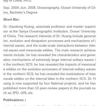
sity of China, Ph.D.
Sep. 2004–Jun. 2008,
Oceanography, Ocean University of Ch
ina, Bachelor's Degree
Short Bio:
Dr. Xiaodong Huang, associate professor and master supervi
sor at the Sanya Oceanographic Institution, Ocean University
of China. The research interests of Dr. Huang include generat
ion, evolution and dissipation processes and mechanisms of i
nternal waves, and the scale-scale interactions between inter
nal waves and mesoscale eddies. The main research achieve
ments include: he has revealed the characteristics and gener
ation mechanisms of extremely large internal solitary waves i
n the northern SCS; he has revealed the impacts of mesoscal
e eddies on the evolution processes of internal solitary waves
in the northern SCS; he has revealed the modulations of mes
oscale eddies on the internal tides in the northern SCS. Dr. H
uang is now supported by four National projects, and he has
published more than 10 peer-review papers in the journals su
ch as JPO, GRL etc.
Publications
：